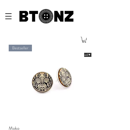
Bestseller
eGiftCard ♥
Moko