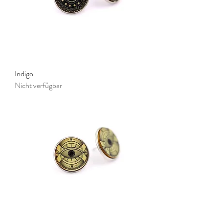
Indigo
Nicht verfügbar