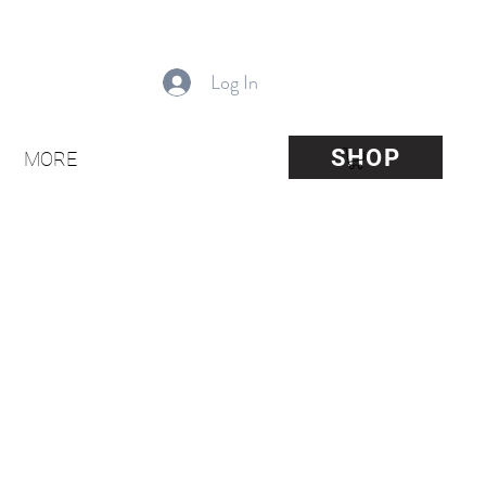
Log In
SHOP
MORE