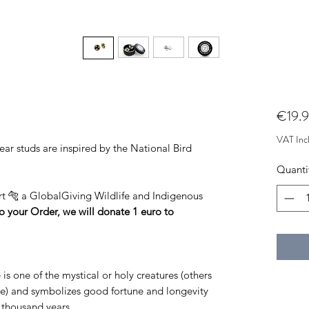
€19.
VAT Inc
 studs are inspired by the National Bird
Quanti
ort 🐅 a GlobalGiving Wildlife and Indigenous
o your Order, we will donate 1 euro to
is one of the mystical or holy creatures (others
se) and symbolizes good fortune and longevity
a thousand years.