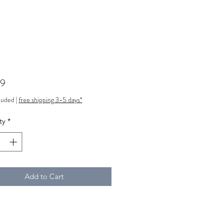
Price
99
luded
|
free shipping 3-5 days*
ty
*
Add to Cart