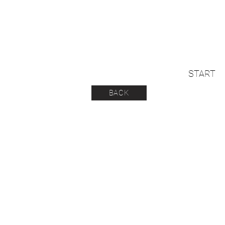
START
BACK