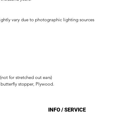
ightly vary due to photographic lighting sources
(not for stretched out ears)
h butterfly stopper, Plywood.
INFO / SERVICE