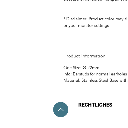
° Disclaimer: Product color may sl
or your monitor settings
Product Information
One Size: Ø 22mm
Info: Earstuds for normal earholes 
Material: Stainless Steel Base wit
RECHTLICHES