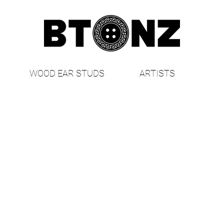
WOOD EAR STUDS
ARTISTS