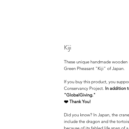
Kiji
These unique handmade wooden ear
Green Pheasant "Kiji" of Japan.
If you buy this product, you supp
Conservancy Project.
In addition t
"GlobalGiving."
❤️ Thank You!
Did you know? In Japan, the crane 
include the dragon and the tortoi
because of its fabled life span of 