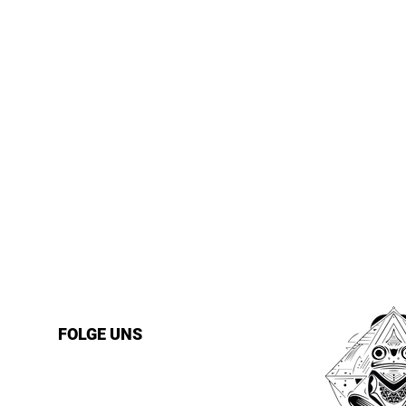
FOLGE UNS