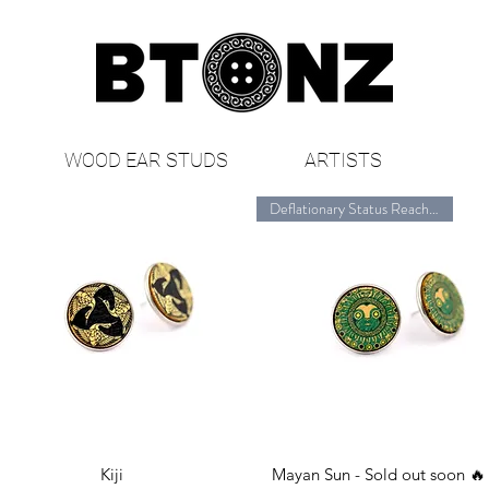
WOOD EAR STUDS
ARTISTS
Deflationary Status Reached🔥
Quick View
Quick View
Kiji
Mayan Sun - Sold out soon 🔥