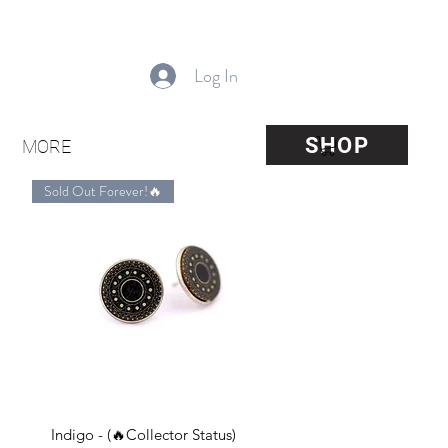
Log In
SHOP
MORE
Sold Out Forever!🔥
Quick View
Indigo - (🔥Collector Status)