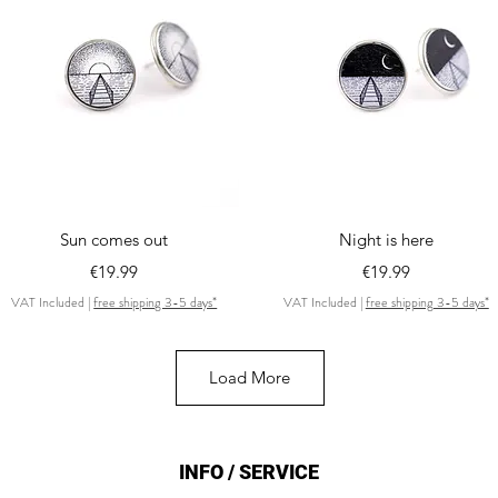
Quick View
Quick View
Sun comes out
Night is here
Price
Price
€19.99
€19.99
VAT Included
|
free shipping 3-5 days*
VAT Included
|
free shipping 3-5 days*
Load More
INFO / SERVICE