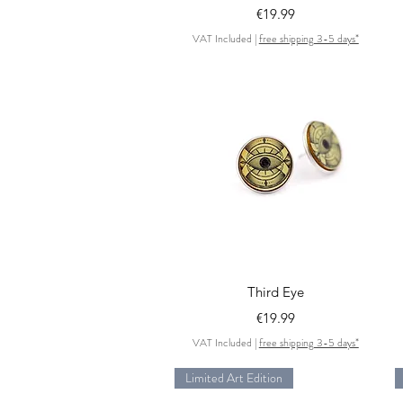
Price
€19.99
VAT Included
|
free shipping 3-5 days*
Quick View
Third Eye
Price
€19.99
VAT Included
|
free shipping 3-5 days*
Limited Art Edition