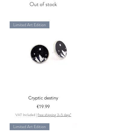
Out of stock
Limited Art Edition
Quick View
Cryptic destiny
Price
€19.99
VAT Included
|
free shipping 3-5 days*
Limited Art Edition