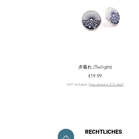
Quick View
夕暮れ (Twilight)
Price
€19.99
VAT Included
|
free shipping 3-5 days*
RECHTLICHES