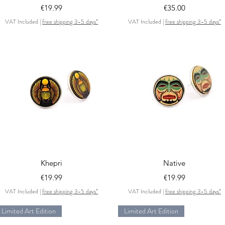
Price
Price
€19.99
€35.00
VAT Included
|
free shipping 3-5 days*
VAT Included
|
free shipping 3-5 days*
Quick View
Quick View
Khepri
Native
Price
Price
€19.99
€19.99
VAT Included
|
free shipping 3-5 days*
VAT Included
|
free shipping 3-5 days*
Limited Art Edition
Limited Art Edition