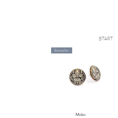
START
Bestseller
Quick View
Moko