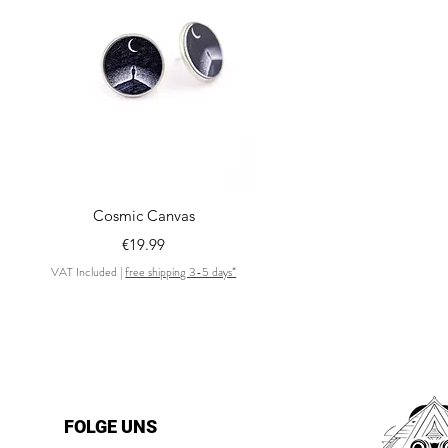
Quick View
Cosmic Canvas
Price
€19.99
VAT Included
|
free shipping 3-5 days*
FOLGE UNS