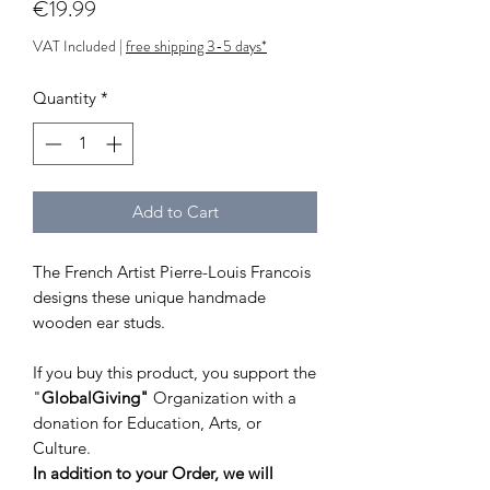
Price
€19.99
VAT Included
|
free shipping 3-5 days*
Quantity
*
Add to Cart
The French Artist Pierre-Louis Francois
designs these unique handmade
wooden ear studs.
If you buy this product, you support the
"
GlobalGiving"
Organization with a
donation for Education, Arts, or
Culture.
In addition to your Order, we will