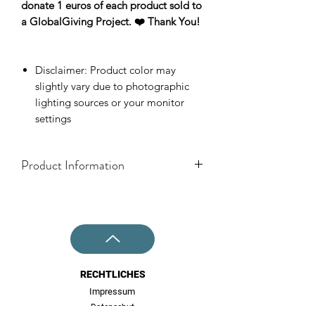
donate 1 euros of each product sold to
a GlobalGiving Project. ❤️ Thank You!
Disclaimer: Product color may
slightly vary due to photographic
lighting sources or your monitor
settings
Product Information
One Size: Ø 22mm
Info: Earstuds for normal earholes (not
for stretched out ears)
Material: Stainless Steel Base with
butterfly stopper, Plywood.
RECHTLICHES
Impressum
Datenschut