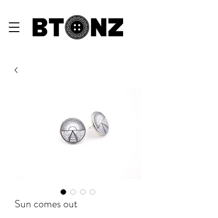
eGiftCard ♥
Sun comes out