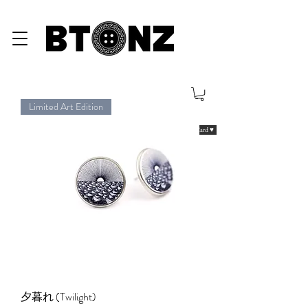
Limited Art Edition
eGiftCard ♥
夕暮れ (Twilight)