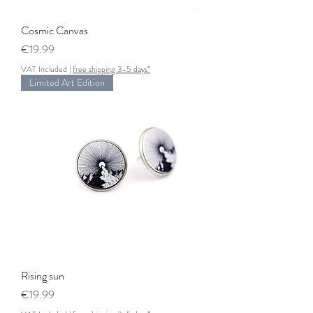
Cosmic Canvas
Price
€19.99
VAT Included
|
free shipping 3-5 days*
Limited Art Edition
Rising sun
Price
€19.99