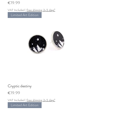
Price
€19.99
VAT Included
|
free shipping 3-5 days*
Limited Art Edition
Cryptic destiny
Price
€19.99
VAT Included
|
free shipping 3-5 days*
Limited Art Edition