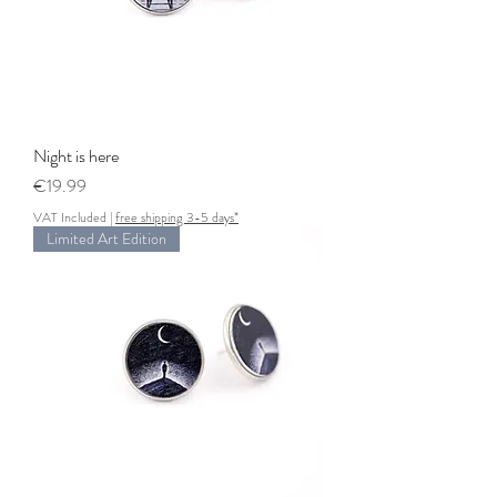
Night is here
Price
€19.99
VAT Included
|
free shipping 3-5 days*
Limited Art Edition