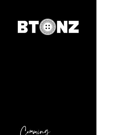
Comming